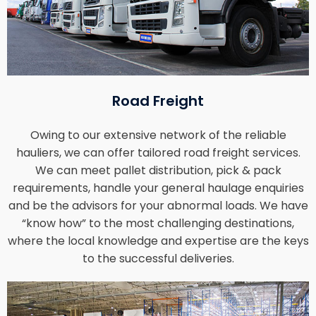
Road Freight
Owing to our extensive network of the reliable
hauliers, we can offer tailored road freight services.
We can meet pallet distribution, pick & pack
requirements, handle your general haulage enquiries
and be the advisors for your abnormal loads. We have
“know how” to the most challenging destinations,
where the local knowledge and expertise are the keys
to the successful deliveries.