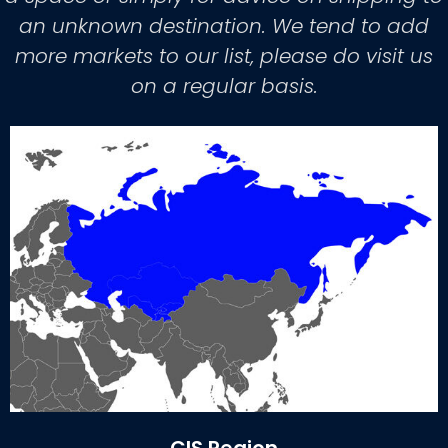
an unknown destination. We tend to add
more markets to our list, please do visit us
on a regular basis.
CIS Region