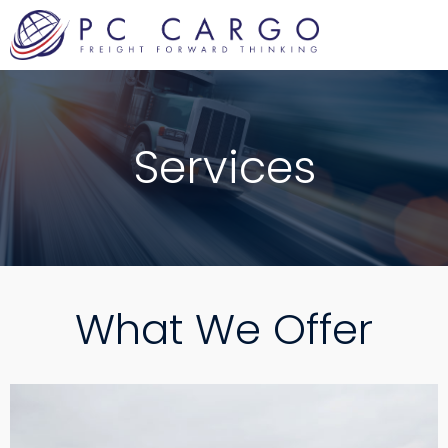
Skip
to
content
Services
What We Offer