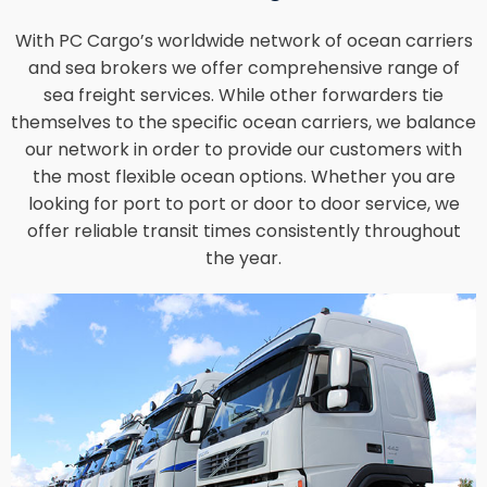
With PC Cargo’s worldwide network of ocean carriers
and sea brokers we offer comprehensive range of
sea freight services. While other forwarders tie
themselves to the specific ocean carriers, we balance
our network in order to provide our customers with
the most flexible ocean options. Whether you are
looking for port to port or door to door service, we
offer reliable transit times consistently throughout
the year.