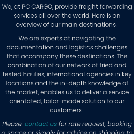
We, at PC CARGO, provide freight forwarding
services all over the world. Here is an
overview of our main destinations.
We are experts at navigating the
documentation and logistics challenges
that accompany these destinations. The
combination of our network of tried and
tested haulies, international agencies in key
locations and the in-depth knowledge of
the market, enables us to deliver a service
orientated, tailor-made solution to our
customers.
Please
contact us
for rate request, booking
a space or simply for advice on shipping to