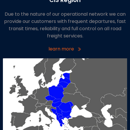
Due to the nature of our operational network we can
provide our customers with frequent departures, fast
transit times, reliability and full control on all road
freight services.
learn more