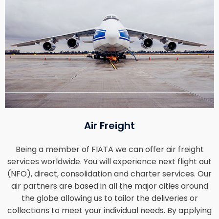
Air Freight
Being a member of FIATA we can offer air freight
services worldwide. You will experience next flight out
(NFO), direct, consolidation and charter services. Our
air partners are based in all the major cities around
the globe allowing us to tailor the deliveries or
collections to meet your individual needs. By applying