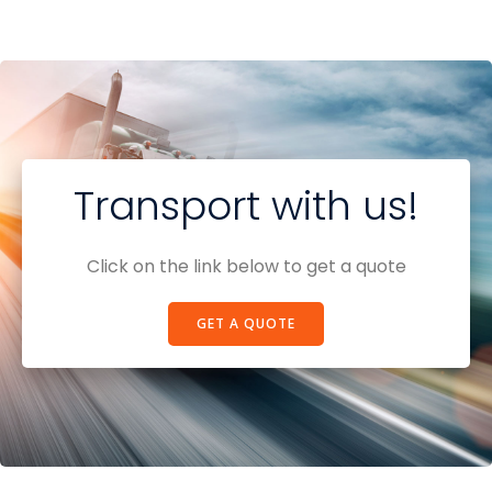
Transport with us!
Click on the link below to get a quote
GET A QUOTE