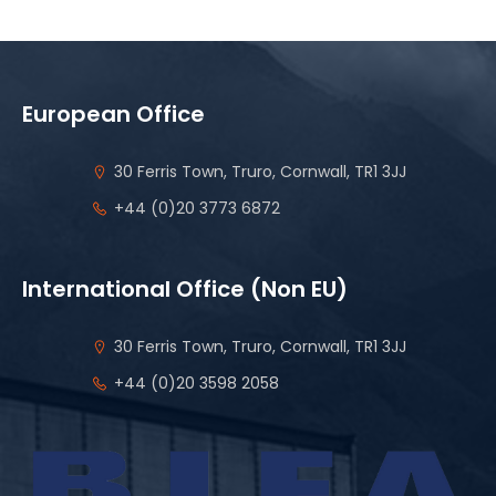
European Office
30 Ferris Town, Truro, Cornwall, TR1 3JJ
+44 (0)20 3773 6872
International Office (Non EU)
30 Ferris Town, Truro, Cornwall, TR1 3JJ
+44 (0)20 3598 2058