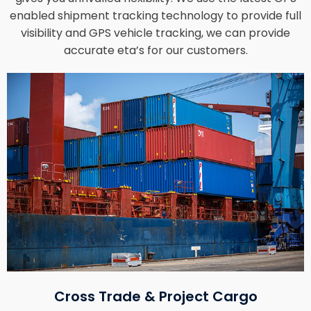
enabled shipment tracking technology to provide full
visibility and GPS vehicle tracking, we can provide
accurate eta’s for our customers.
Cross Trade & Project Cargo