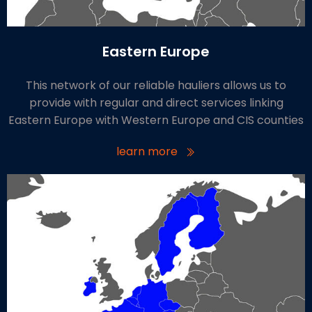
Eastern Europe
This network of our reliable hauliers allows us to
provide with regular and direct services linking
Eastern Europe with Western Europe and CIS counties
learn more