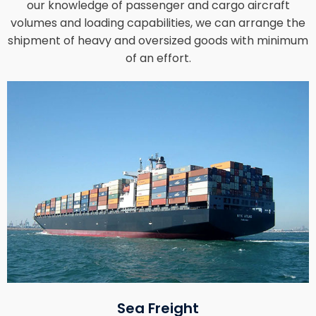
our knowledge of passenger and cargo aircraft
volumes and loading capabilities, we can arrange the
shipment of heavy and oversized goods with minimum
of an effort.
Sea Freight