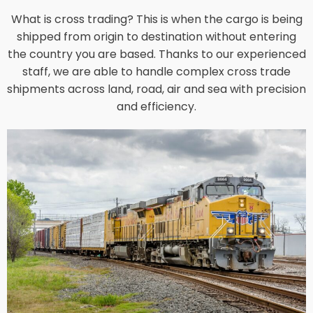
What is cross trading? This is when the cargo is being
shipped from origin to destination without entering
the country you are based. Thanks to our experienced
staff, we are able to handle complex cross trade
shipments across land, road, air and sea with precision
and efficiency.