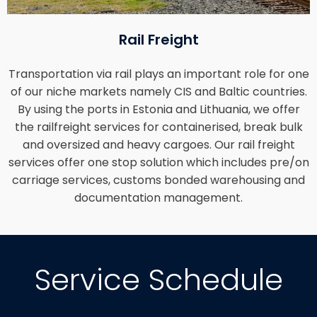
Rail Freight
Transportation via rail plays an important role for one
of our niche markets namely CIS and Baltic countries.
By using the ports in Estonia and Lithuania, we offer
the railfreight services for containerised, break bulk
and oversized and heavy cargoes. Our rail freight
services offer one stop solution which includes pre/on
carriage services, customs bonded warehousing and
documentation management.
Service Schedule