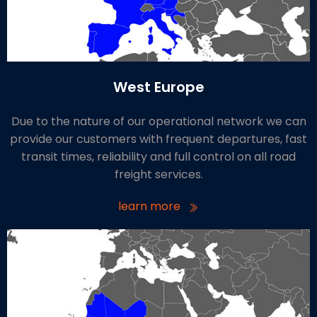
West Europe
Due to the nature of our operational network we can
provide our customers with frequent departures, fast
transit times, reliability and full control on all road
freight services.
learn more