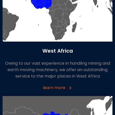
West Africa
Owing to our vast experience in handling mining and
earth moving machinery, we offer an outstanding
service to the major places in West Africa
learn more