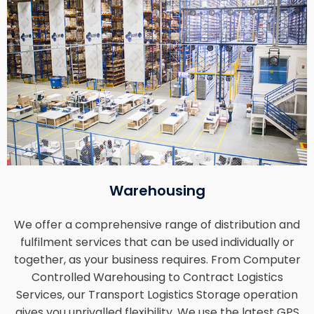
Warehousing
We offer a comprehensive range of distribution and
fulfilment services that can be used individually or
together, as your business requires. From Computer
Controlled Warehousing to Contract Logistics
Services, our Transport Logistics Storage operation
gives you unrivalled flexibility. We use the latest GPS