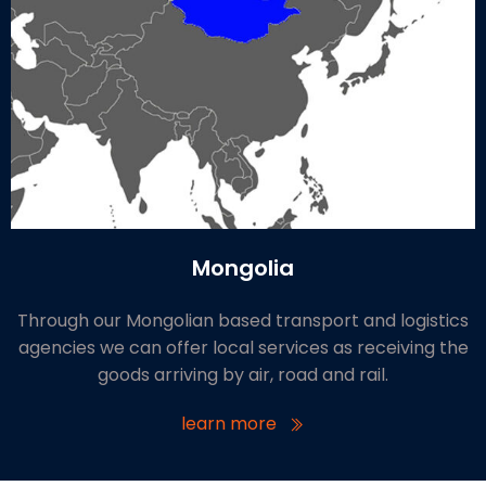
Mongolia
Through our Mongolian based transport and logistics
agencies we can offer local services as receiving the
goods arriving by air, road and rail.
learn more